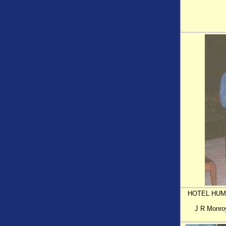
HOTEL HUMB
J R Monroy