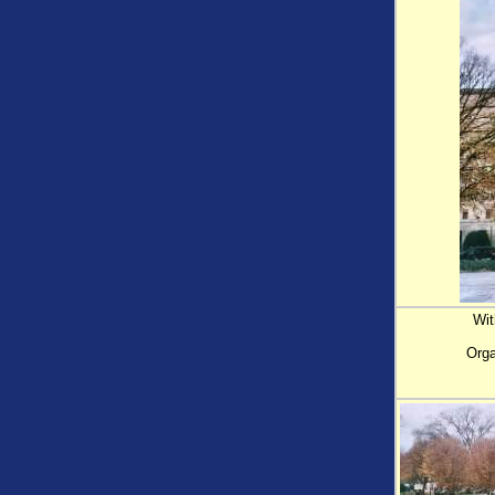
Wit
Orga