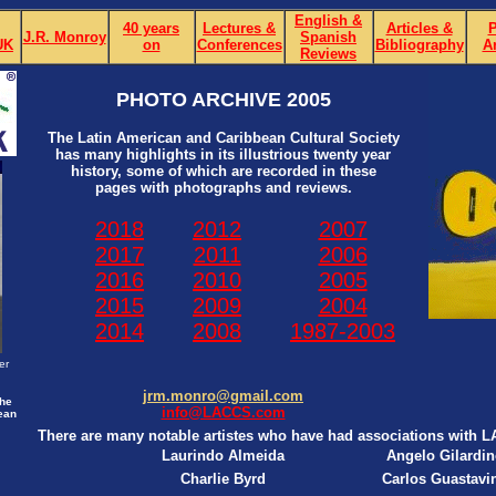
English &
40 years
Lectures &
Articles &
P
J.R. Monroy
Spanish
UK
on
Conferences
Bibliography
A
Reviews
PHOTO ARCHIVE 2005
The Latin American and Caribbean Cultural Society
has many highlights in its illustrious twenty year
history, some of which are recorded in these
pages with photographs and reviews.
2018
2012
2007
2017
2011
2006
2016
2010
2005
2015
2009
2004
2014
2008
1987-2003
er
jrm.monro@gmail.com
the
info@LACCS.com
ean
There are many notable artistes who have had associations with 
Laurindo Almeida
Angelo Gilardin
Charlie Byrd
Carlos Guastavi