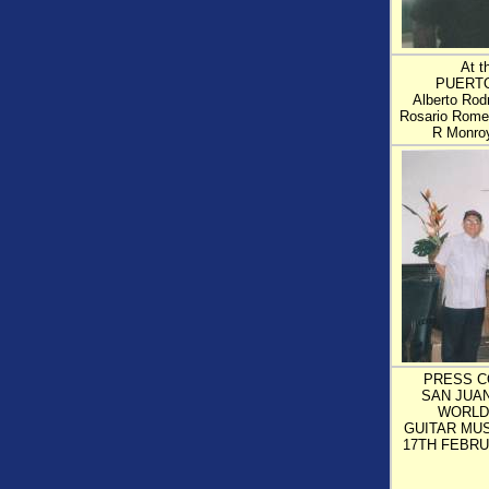
At 
PUERTO
Alberto Rodr
Rosario Romer
R Monro
PRESS C
SAN JUA
WORLD
GUITAR MUS
17TH FEBRU