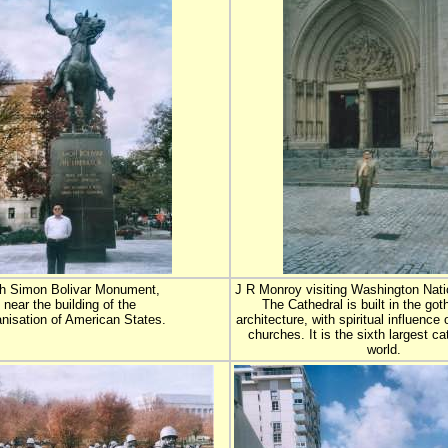
h Simon Bolivar Monument,
J R Monroy visiting Washington Nati
near the building of the
The Cathedral is built in the goth
nisation of American States.
architecture, with spiritual influence
churches. It is the sixth largest ca
world.