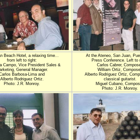
 Beach Hotel, a relaxing time...
At the Ateneo, San Juan, Pue
from left to right:
Press Conference. Left to r
a Campo, Vice President Sales &
Carlos Cabrer, Compose
rketing, General Manager.
William Ortiz, Compose
Carlos Barbosa-Lima and
Alberto Rodriguez Ortiz, Com
Alberto Rodriguez Ortiz.
classical guitarist.
Photo: J.R. Monroy.
Miguel Cubano, Compos
Photo: J.R. Monroy.