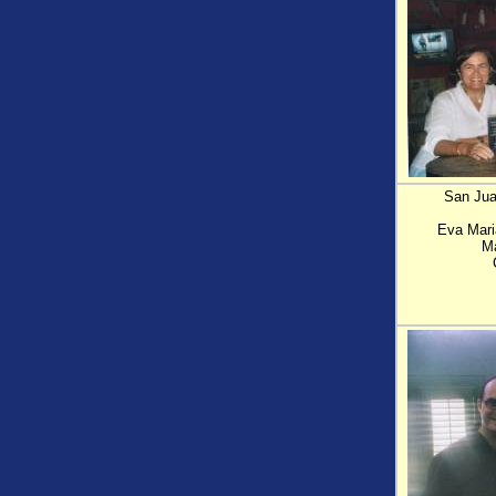
San Juan
Eva Mari
Ma