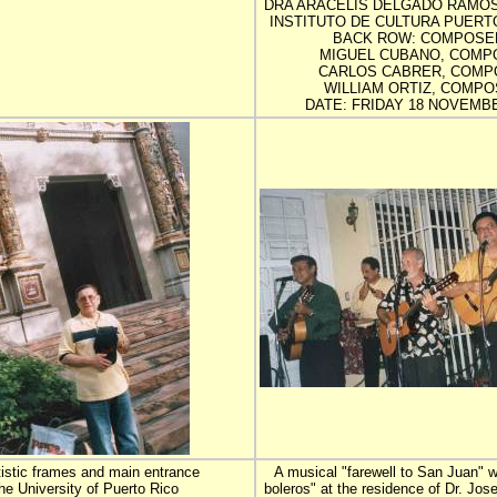
DRA ARACELIS DELGADO RAMOS
INSTITUTO DE CULTURA PUERT
BACK ROW: COMPOSE
MIGUEL CUBANO, COMP
CARLOS CABRER, COMP
WILLIAM ORTIZ, COMPO
DATE: FRIDAY 18 NOVEMBE
tistic frames and main entrance
A musical "farewell to San Juan" w
the University of Puerto Rico
boleros" at the residence of Dr. Jo