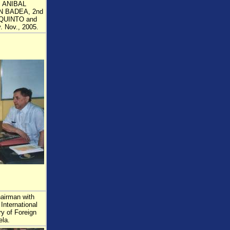
: ANIBAL
N BADEA, 2nd
QUINTO and
 Nov., 2005.
airman with
International
ry of Foreign
ela.