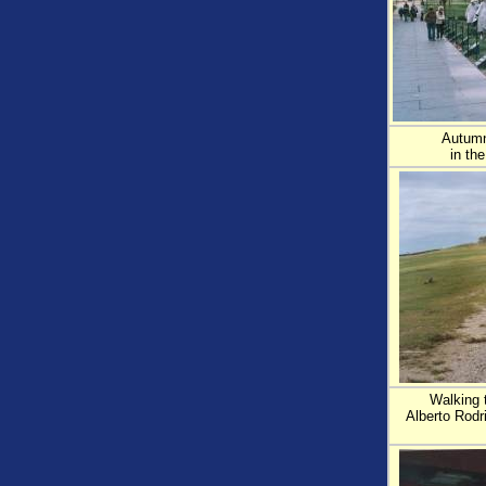
Autumn
in th
Walking t
Alberto Rodr