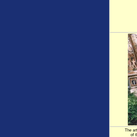
The ar
of 