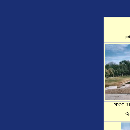
pr
PROF. J 
Op