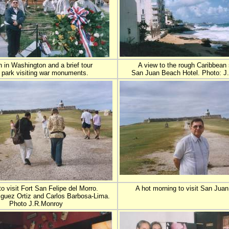
 in Washington and a brief tour
A view to the rough Caribbean
e park visiting war monuments.
San Juan Beach Hotel. Photo: J
o visit Fort San Felipe del Morro.
A hot morning to visit San Juan
iguez Ortiz and Carlos Barbosa-Lima.
Photo J.R.Monroy