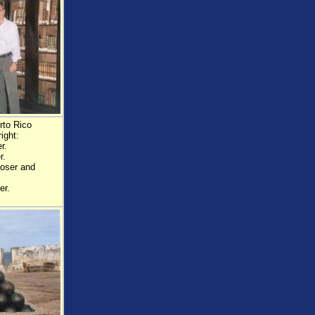
rto Rico
ight:
r.
r.
poser and
er.