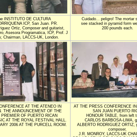
the INSTITUTO DE CULTURA
Cuidado... peligro! The mortar 
RRIQUENA ICP, San Juan. PR.
see stacked in pyramid form w
iguez Ortiz, Composer and guitarist,
200 pounds each.
o, Asesora Programatica, ICP, Prof. J
y, Chairman, LACCS-UK, London.
ONFERENCE AT THE ATENEO IN
AT THE PRESS CONFERENCE IN
N. THE ANNOUNCEMENT OF THE
SAN JUAN PUERTO RI
 PREMIER OF PUERTO RICAN
HONOUR TABLE, from left to
IC AT THE ROYAL FESTIVAL HALL.
CARLOS BARBOSA-LIMA, gui
ARY 2006 AT THE PURCELL ROOM.
ALBERTO RODRIGUEZ ORTIZ, gui
composer,
J.R. MONROY, LACCS-UK CHA