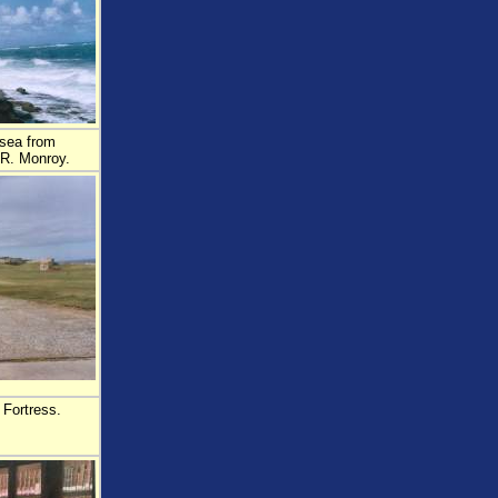
 sea from
.R. Monroy.
 Fortress.