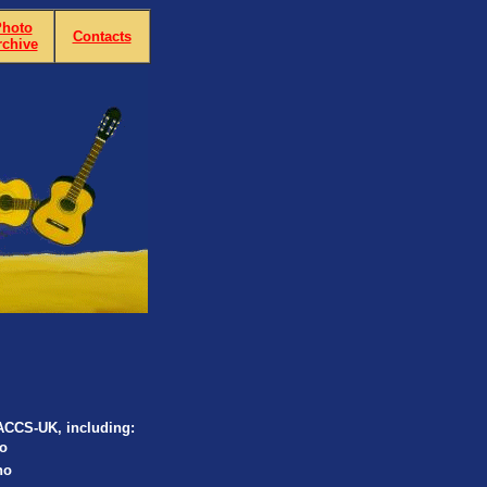
hoto
Contacts
rchive
LACCS-UK, including:
o
no