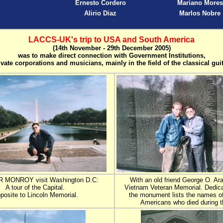
Ernesto Cordero
Mariano Mores
Alirio Diaz
Marlos Nobre
LACCS-UK's trip to USA and South America
(14th November - 29th December 2005)
was to make direct connection with Government Institutions,
ivate corporations and musicians, mainly in the field of the classical guit
R MONROY visit Washington D.C:
With an old friend George O. Ara
A tour of the Capital.
Vietnam Veteran Memorial. Dedica
posite to Lincoln Memorial.
the monument lists the names of
Americans who died during t