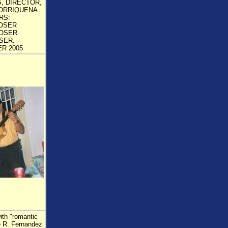
, DIRECTOR,
ORRIQUENA.
RS:
OSER
OSER
SER.
R 2005
ith "romantic
se R. Fernandez