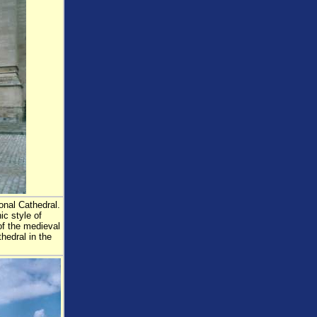
onal Cathedral.
ic style of
 of the medieval
thedral in the