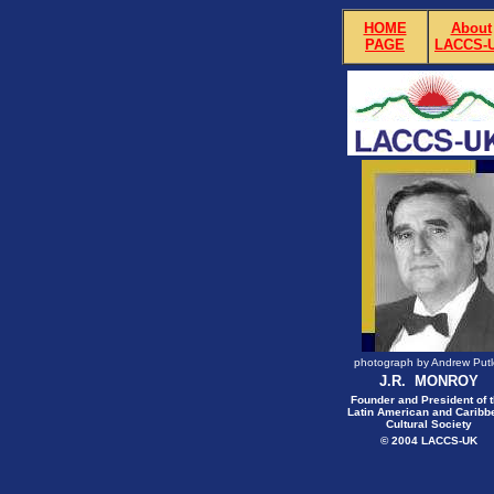
HOME
About
PAGE
LACCS-
photograph by Andrew Putl
J.R. MONROY
Founder and President of 
Latin American and Caribb
Cultural Society
© 2004 LACCS-UK