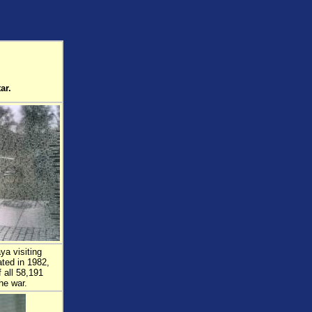
ar.
ya visiting
ted in 1982,
 all 58,191
he war.