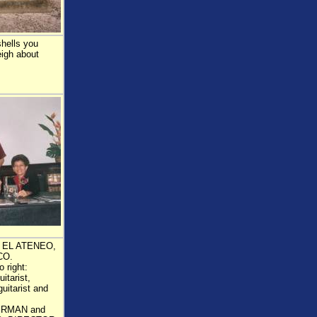
shells you
eigh about
 EL ATENEO,
CO.
 right:
tarist,
tarist and
IRMAN and