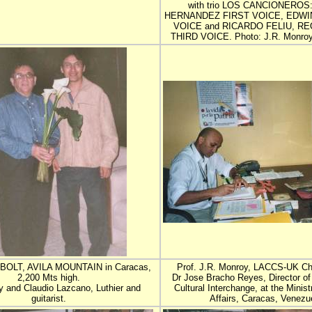
with trio LOS CANCIONEROS
HERNANDEZ FIRST VOICE, EDWI
VOICE and RICARDO FELIU, RE
THIRD VOICE. Photo: J.R. Monroy.
OLT, AVILA MOUNTAIN in Caracas,
Prof. J.R. Monroy, LACCS-UK Ch
2,200 Mts high.
Dr Jose Bracho Reyes, Director of 
 and Claudio Lazcano, Luthier and
Cultural Interchange, at the Minist
guitarist.
Affairs, Caracas, Venezu