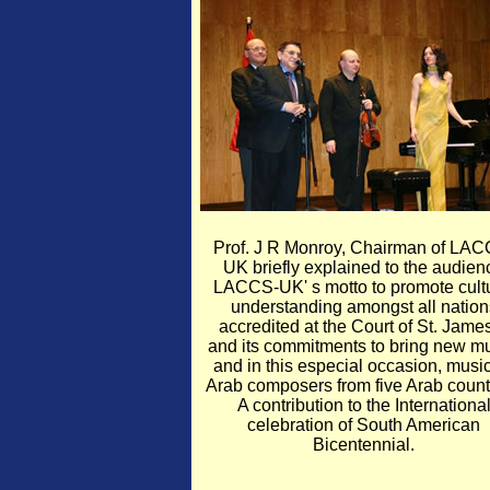
Prof. J R Monroy, Chairman of LAC
UK briefly explained to the audien
LACCS-UK' s motto to promote cult
understanding amongst all nation
accredited at the Court of St. James
and its commitments to bring new mu
and in this especial occasion, musi
Arab composers from five Arab count
A contribution to the Internationa
celebration of South American
Bicentennial.