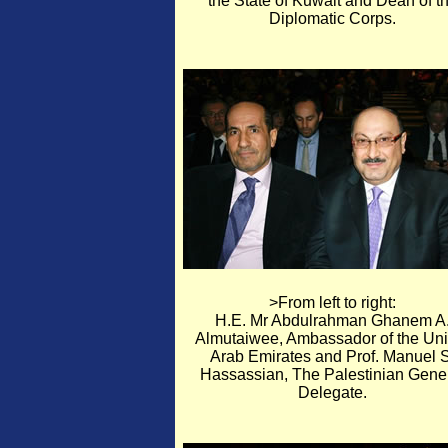
the State of Kuwait and Dean of t
Diplomatic Corps.
>From left to right:
H.E. Mr Abdulrahman Ghanem A
Almutaiwee, Ambassador of the Uni
Arab Emirates and Prof. Manuel S
Hassassian, The Palestinian Gene
Delegate.