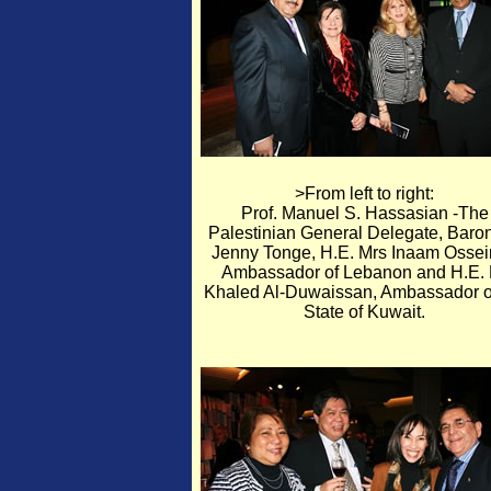
>From left to right:
Prof. Manuel S. Hassasian -The
Palestinian General Delegate, Baro
Jenny Tonge, H.E. Mrs Inaam Ossei
Ambassador of Lebanon and H.E. 
Khaled Al-Duwaissan, Ambassador o
State of Kuwait.