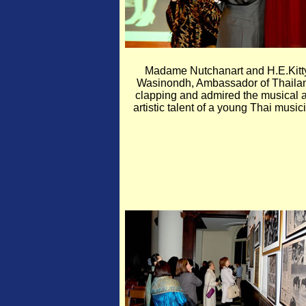
Madame Nutchanart and H.E.Kitt
Wasinondh, Ambassador of Thaila
clapping and admired the musical 
artistic talent of a young Thai music