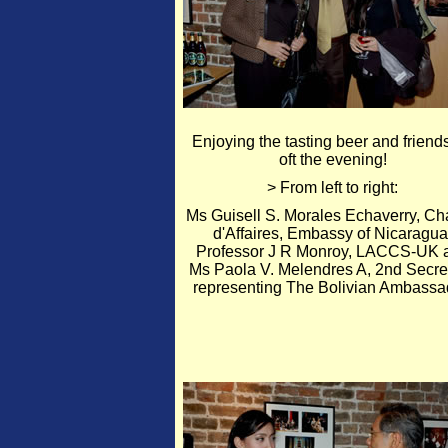
Enjoying the tasting beer and friend
oft the evening!
> From left to right:
Ms Guisell S. Morales Echaverry, Ch
d'Affaires, Embassy of Nicaragua
Professor J R Monroy, LACCS-UK 
Ms Paola V. Melendres A, 2nd Secret
representing The Bolivian Ambassa