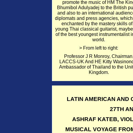
promote the music of HM The Kin
Bhumibol Adulyadej to the British pu
and also to an international audienc
diplomats and press agencies, whic
enchanted by the mastery skills of
young Thai classical guitarist, mayb
of the best youngest instrumentalist i
world.
> From left to right:
Professor J R Monroy, Chairman
LACCS-UK And HE Kitty Wasinon
Ambassador of Thailand to the Uni
Kingdom.
LATIN AMERICAN AND
27TH A
ASHRAF KATEB, VIOL
MUSICAL VOYAGE FROM