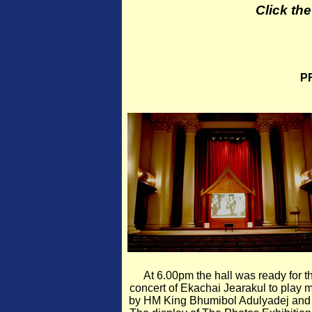
Click th
P
At 6.00pm the hall was ready for t
concert of Ekachai Jearakul to play 
by HM King Bhumibol Adulyadej and