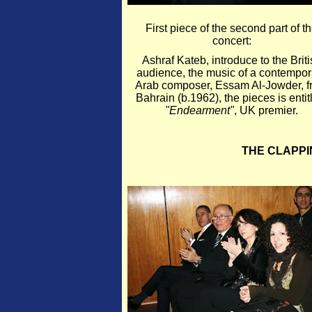
First piece of the second part of t
concert:
Ashraf Kateb, introduce to the Briti
audience, the music of a contempor
Arab composer, Essam Al-Jowder, f
Bahrain (b.1962), the pieces is entit
"Endearment"
, UK premier.
THE CLAPPI