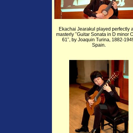
Ekachai Jearakul played perfectly 
masterly "Guitar Sonata in D minor 
61", by Joaquin Turina, 1882-194
Spain.