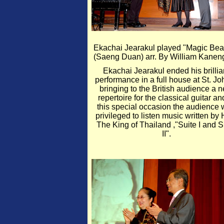
Ekachai Jearakul played "Magic Bea
(Saeng Duan) arr. By William Kanen
Ekachai Jearakul ended his brillia
performance in a full house at St. Jo
bringing to the British audience a 
repertoire for the classical guitar an
this special occasion the audience
privileged to listen music written by 
The King of Thailand ,"Suite I and S
II".