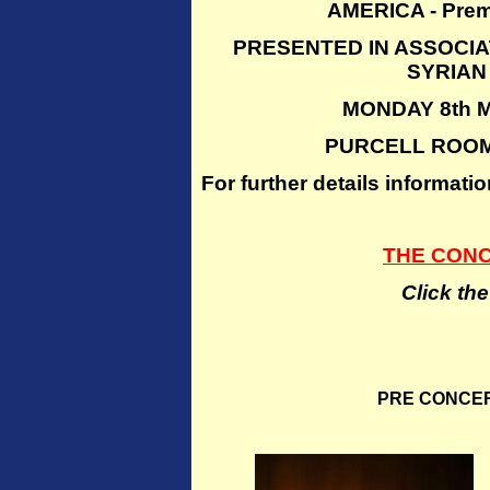
AMERICA - Prem
PRESENTED IN ASSOCIA
SYRIAN
MONDAY 8th M
PURCELL ROOM
For further details inform
THE CON
Click th
PRE CONCE