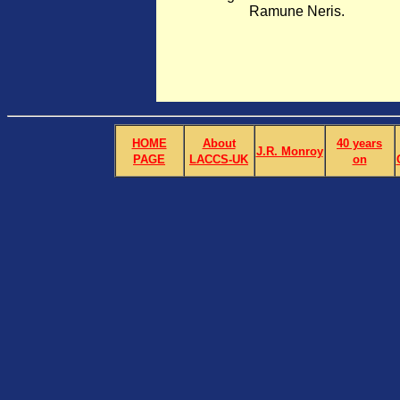
Ramune Neris.
HOME
About
40 years
J.R. Monroy
PAGE
LACCS-UK
on