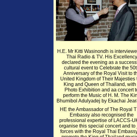
H.E. Mr Kitti Wasinondh is interview
Thai Radio & TV. His Excellenc
declared the evening as a success
cultural event to Celebrate the 50
Anniversary of the Royal Visit to t
United Kingdom of Their Majesties 
King and Queen of Thailand, with
Photo Exhibition and aa concert t
perform the Music of H. M. The Ki
Bhumibol Adulyadej by Ekachai Jear
HE the Ambassador of The Royal T
Embassy also recognised the
professional expertise of LACCS-U
organise this special concert and to 
forces with the Royal Thai Embassy
promote the King of Thailand musi