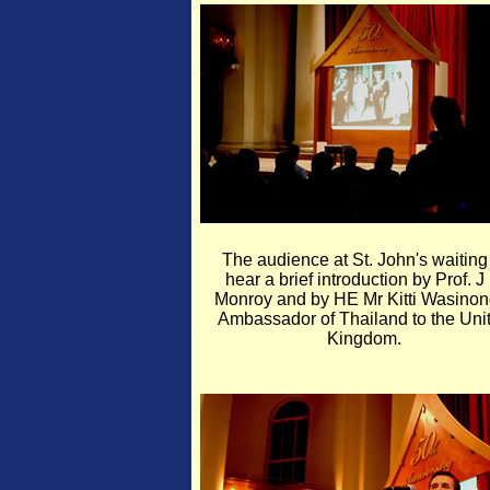
The audience at St. John's waiting
hear a brief introduction by Prof. J
Monroy and by HE Mr Kitti Wasinon
Ambassador of Thailand to the Uni
Kingdom.