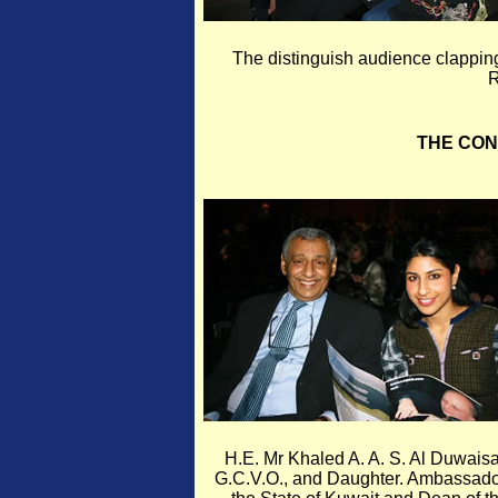
The distinguish audience clapping
R
THE CO
H.E. Mr Khaled A. A. S. Al Duwais
G.C.V.O., and Daughter. Ambassado