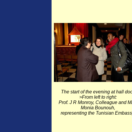
The start of the evening at hall doo
>From left to right:
Prof. J R Monroy, Colleague and M
Monia Bounouh,
representing the Tunisian Embass