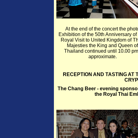
At the end of the concert the phot
Exhibition of the 50th Anniversary of
Royal Visit to United Kingdom of Th
Majesties the King and Queen of
Thailand continued until 10.00 pm
approximate.
RECEPTION AND TASTING AT
CRYP
The Chang Beer - evening sponsor -
the Royal Thai E