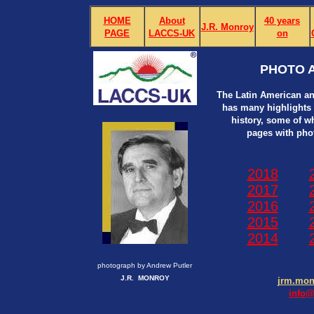
HOME
About
40 years
J.R. Monroy
PAGE
LACCS-UK
on
PHOTO A
The Latin American an
has many highlights i
history, some of w
pages with pho
2018
2017
2016
2015
2014
photograph by Andrew Putler
J.R. MONROY
jrm.mo
info