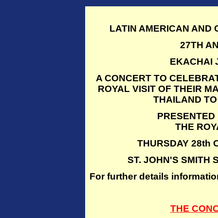
LATIN AMERICAN AND
27TH A
EKACHAI 
A CONCERT TO CELEBRAT
ROYAL VISIT OF THEIR M
THAILAND TO
PRESENTED 
THE ROY
THURSDAY 28th O
ST. JOHN'S SMITH
For further details inform
THE CON