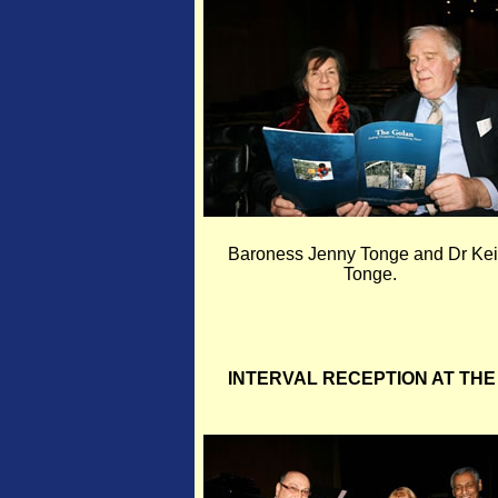
Baroness Jenny Tonge and Dr Kei
Tonge.
INTERVAL RECEPTION AT THE