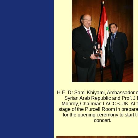
H.E. Dr Sami Khiyami, Ambassador o
Syrian Arab Republic and Prof. J
Monroy, Chairman LACCS-UK. At 
stage of the Purcell Room in prepara
for the opening ceremony to start t
concert.