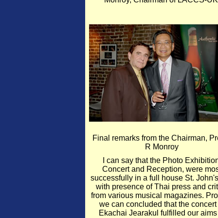
Final remarks from the Chairman, Pro
R Monroy
I can say that the Photo Exhibition
Concert and Reception, were mos
successfully in a full house St. John'
with presence of Thai press and crit
from various musical magazines. Pr
we can concluded that the concert 
Ekachai Jearakul fulfilled our aims