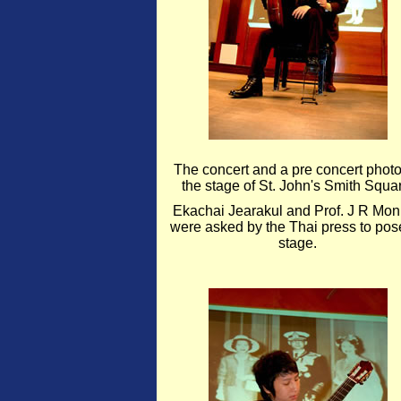
The concert and a pre concert phot
the stage of St. John's Smith Squa
Ekachai Jearakul and Prof. J R Mon
were asked by the Thai press to pos
stage.