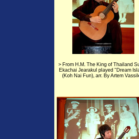
> From H.M. The King of Thailand Su
Ekachai Jearakul played "Dream Isl
(Koh Nai Fun), arr. By Artem Vassil