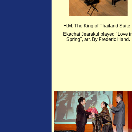
H.M. The King of Thailand Suite 
Ekachai Jearakul played "Love i
Spring", arr. By Frederic Hand.