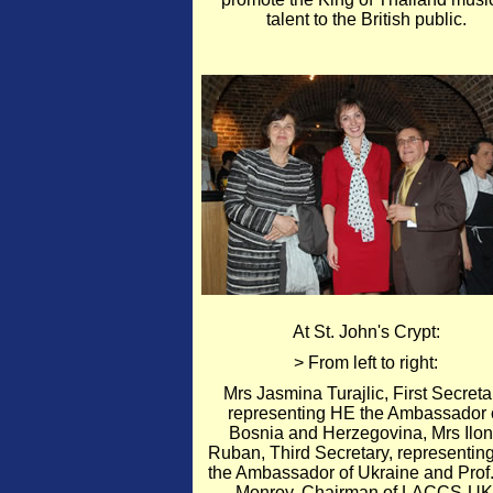
talent to the British public.
At St. John's Crypt:
> From left to right:
Mrs Jasmina Turajlic, First Secreta
representing HE the Ambassador 
Bosnia and Herzegovina, Mrs Ilo
Ruban, Third Secretary, representin
the Ambassador of Ukraine and Prof.
Monroy, Chairman of LACCS-UK