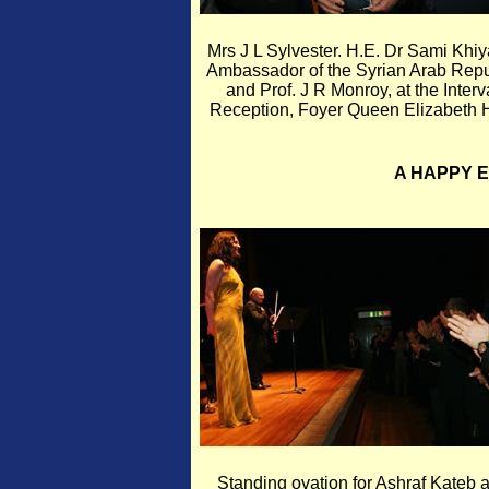
Mrs J L Sylvester. H.E. Dr Sami Khiy
Ambassador of the Syrian Arab Repu
and Prof. J R Monroy, at the Interv
Reception, Foyer Queen Elizabeth H
A HAPPY 
Standing ovation for Ashraf Kateb 