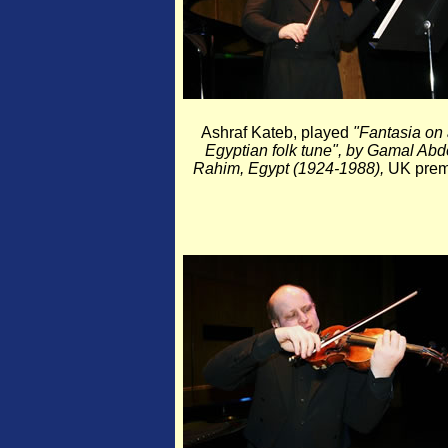
Ashraf Kateb, played
"Fantasia on
Egyptian folk tune", by Gamal Abd
Rahim, Egypt (1924-1988),
UK premi