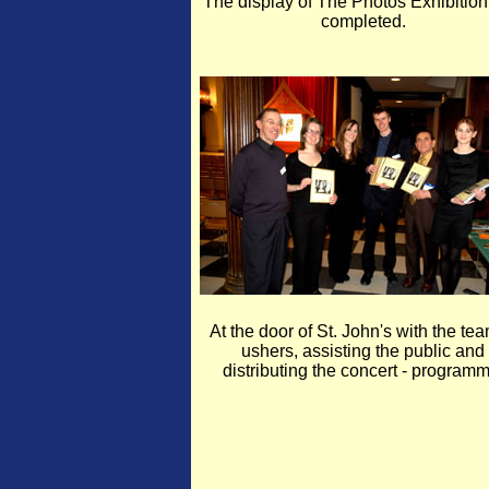
The display of The Photos Exhibitio
completed.
At the door of St. John's with the tea
ushers, assisting the public and
distributing the concert - programm