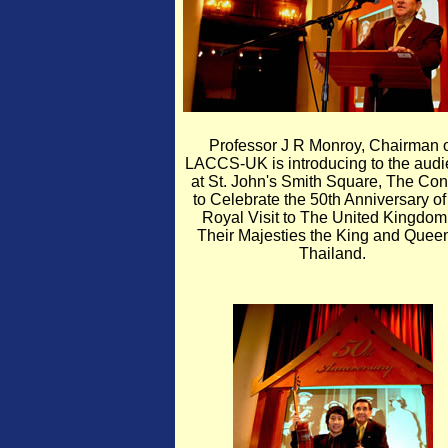
Professor J R Monroy, Chairman 
LACCS-UK is introducing to the aud
at St. John's Smith Square, The Con
to Celebrate the 50th Anniversary of
Royal Visit to The United Kingdom
Their Majesties the King and Queen
Thailand.