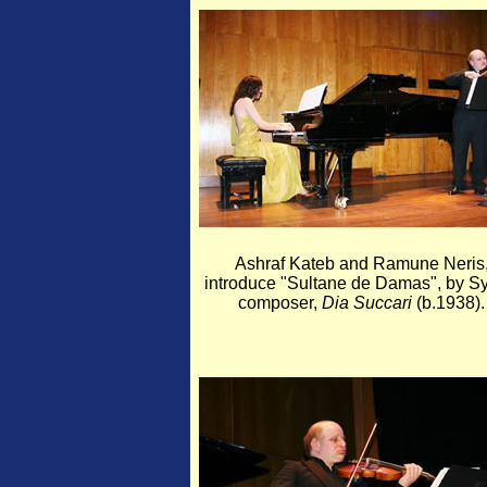
Ashraf Kateb and Ramune Neris
introduce "Sultane de Damas", by Sy
composer,
Dia Succari
(b.1938).