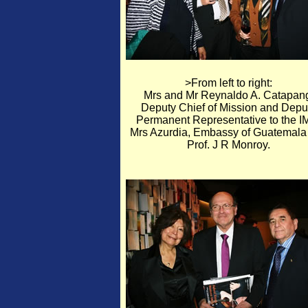
>From left to right:
Mrs and Mr Reynaldo A. Catapan
Deputy Chief of Mission and Depu
Permanent Representative to the I
Mrs Azurdia, Embassy of Guatemala
Prof. J R Monroy.