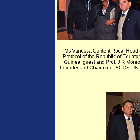
Ms Vanessa Content Roca, Head 
Protocol of the Republic of Equator
Guinea, guest and Prof. J R Monro
Founder and Chairman LACCS-UK