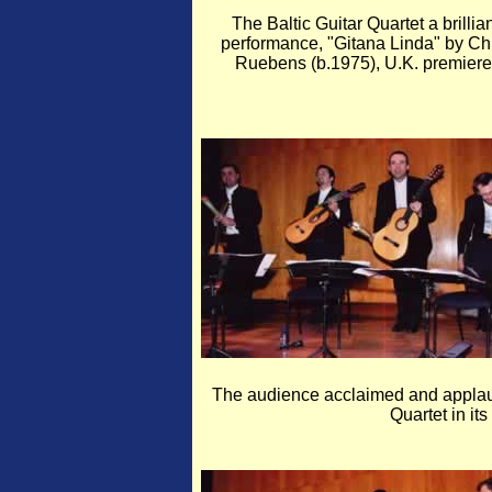
The Baltic Guitar Quartet a brillian
performance, "Gitana Linda" by Ch
Ruebens (b.1975), U.K. premiere
The audience acclaimed and applaude
Quartet in it