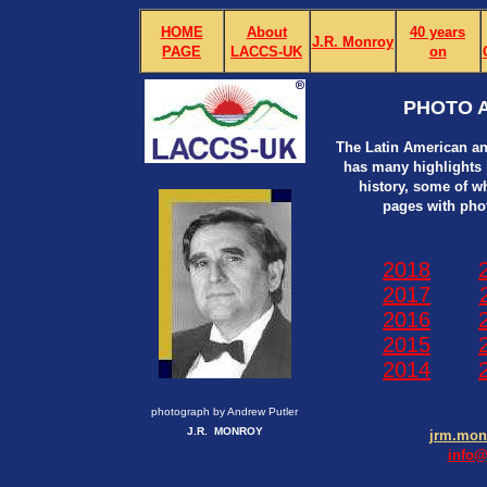
HOME
About
40 years
J.R. Monroy
PAGE
LACCS-UK
on
PHOTO A
The Latin American an
has many highlights i
history, some of w
pages with pho
2018
2017
2016
2015
2014
photograph by Andrew Putler
J.R. MONROY
jrm.mo
info