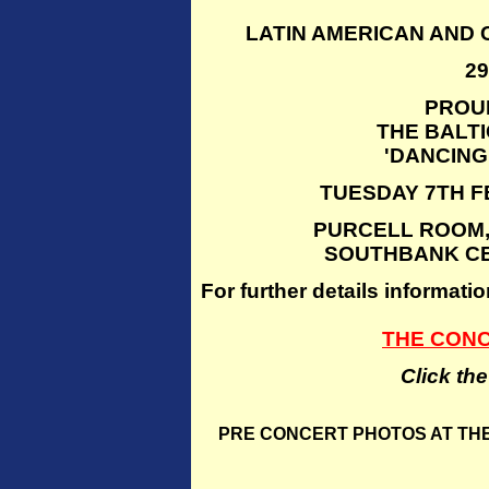
LATIN AMERICAN AND
2
PROU
THE BALT
'DANCING
TUESDAY 7TH F
PURCELL ROOM,
SOUTHBANK CE
For further details inform
THE CON
Click th
PRE CONCERT PHOTOS AT THE