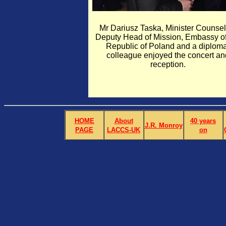
Mr Dariusz Taska, Minister Counsell
Deputy Head of Mission, Embassy of
Republic of Poland and a diploma
colleague enjoyed the concert an
reception.
HOME
About
40 years
J.R. Monroy
PAGE
LACCS-UK
on