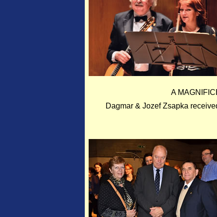
A MAGNIFIC
Dagmar & Jozef Zsapka received 