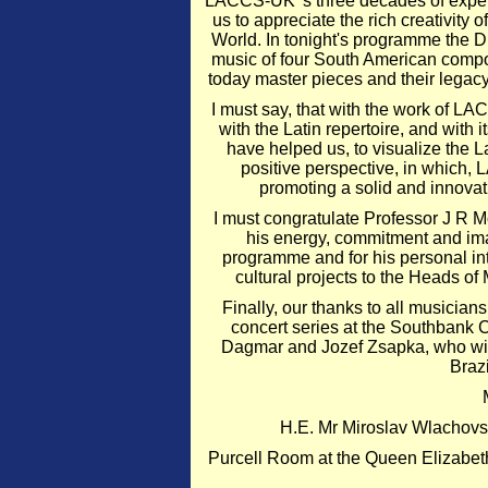
LACCS-UK' s three decades of exper
us to appreciate the rich creativity
World. In tonight's programme the
music of four South American compos
today master pieces and their legacy
I must say, that with the work of L
with the Latin repertoire, and with
have helped us, to visualize the L
positive perspective, in which
promoting a solid and innovat
I must congratulate Professor J R
his energy, commitment and imag
programme and for his personal i
cultural projects to the Heads of
Finally, our thanks to all musici
concert series at the Southbank C
Dagmar and Jozef Zsapka, who will
Brazi
H.E. Mr Miroslav Wlachovs
Purcell Room at the Queen Elizabet