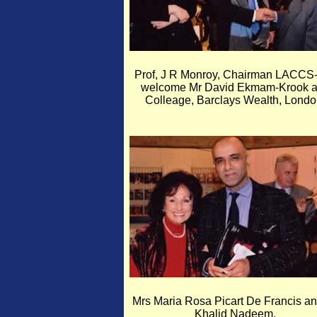
Prof, J R Monroy, Chairman LACCS
welcome Mr David Ekmam-Krook 
Colleage, Barclays Wealth, Londo
Mrs Maria Rosa Picart De Francis a
Khalid Nadeem.