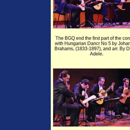
The BGQ end the first part of the con
with Hungarian Dancr No 5 by Joha
Brahams, (1833-1897), and arr. By D
Adele.