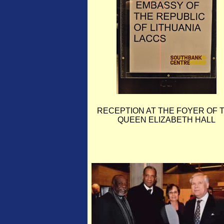
RECEPTION AT THE FOYER OF 
QUEEN ELIZABETH HALL