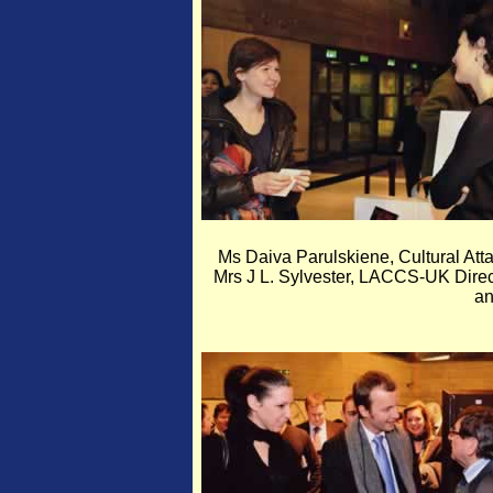
Ms Daiva Parulskiene, Cultural Att
Mrs J L. Sylvester, LACCS-UK Direct
a