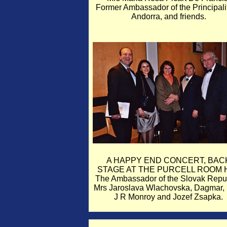
Former Ambassador of the Principalit
Andorra, and friends.
A HAPPY END CONCERT, BAC
STAGE AT THE PURCELL ROOM H
The Ambassador of the Slovak Repub
Mrs Jaroslava Wlachovska, Dagmar, 
J R Monroy and Jozef Zsapka.