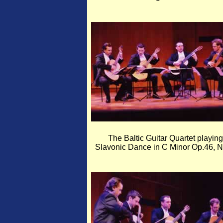
The Baltic Guitar Quartet playing
Slavonic Dance in C Minor Op.46, N