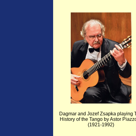
Dagmar and Jozef Zsapka playing 
History of the Tango by Astor Piazzo
(1921-1992)