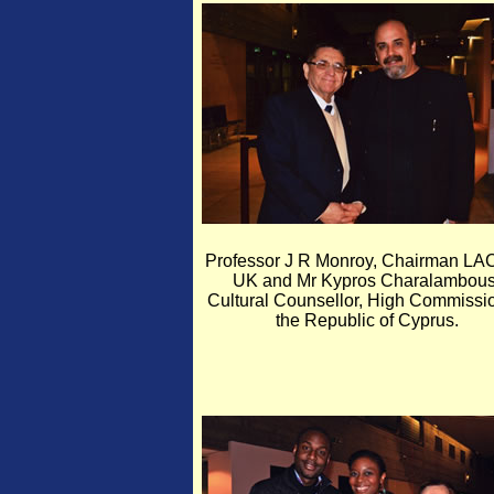
Professor J R Monroy, Chairman LA
UK and Mr Kypros Charalambous
Cultural Counsellor, High Commissio
the Republic of Cyprus.