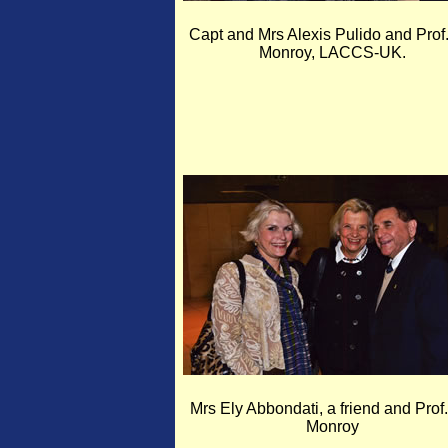
Capt and Mrs Alexis Pulido and Prof.
Monroy, LACCS-UK.
Mrs Ely Abbondati, a friend and Prof.
Monroy