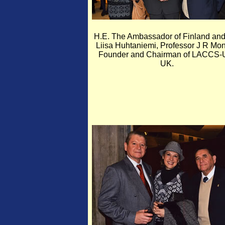
H.E. The Ambassador of Finland and
Liisa Huhtaniemi, Professor J R Mon
Founder and Chairman of LACCS-
UK.