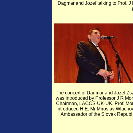
Dagmar and Jozef talking to Prof. J 
The concert of Dagmar and Jozef Zs
was introduced by Professor J R Mon
Chairman, LACCS-UK-UK. Prof. Mo
introduced H.E. Mr Miroslav Wlacho
Ambassador of the Slovak Republi