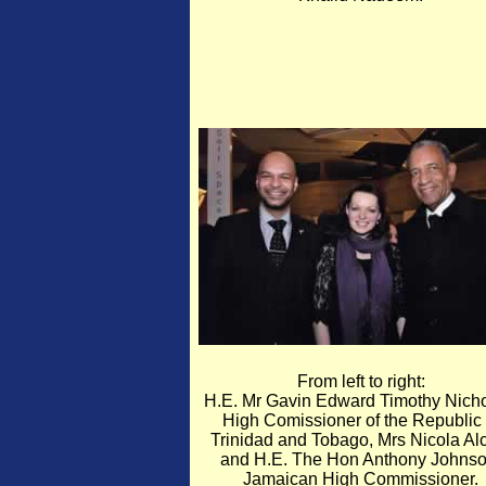
From left to right:
H.E. Mr Gavin Edward Timothy Nicho
High Comissioner of the Republic 
Trinidad and Tobago, Mrs Nicola Al
and H.E. The Hon Anthony Johnso
Jamaican High Commissioner.