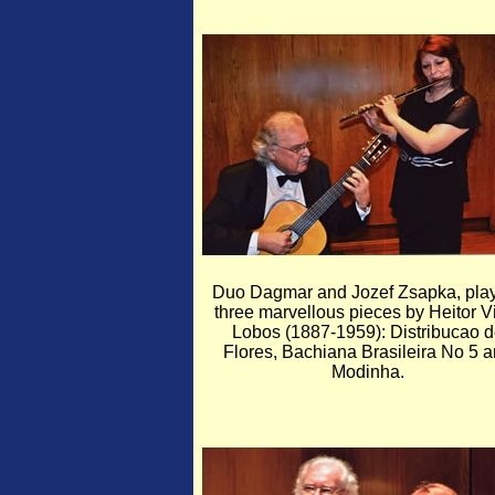
Duo Dagmar and Jozef Zsapka, pla
three marvellous pieces by Heitor Vi
Lobos (1887-1959): Distribucao 
Flores, Bachiana Brasileira No 5 
Modinha.