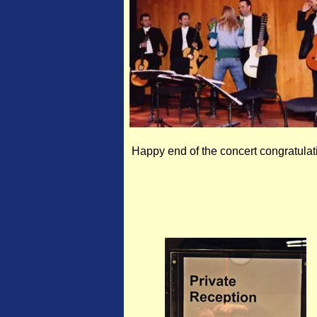
Happy end of the concert congratulat