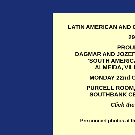
LATIN AMERICAN AND
2
PROU
DAGMAR AND JOZEF
'SOUTH AMERIC
ALMEIDA, VI
MONDAY 22nd O
PURCELL ROOM,
SOUTHBANK CE
Click th
Pre concert photos at t