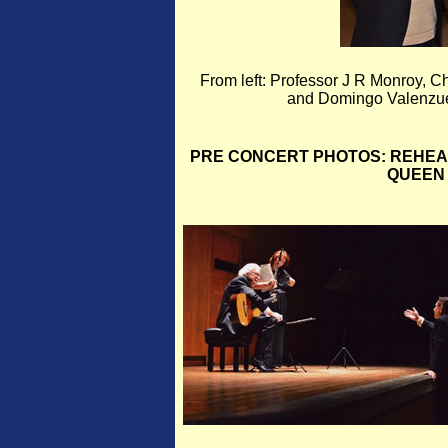
From left: Professor J R Monroy,
and Domingo Valenzuel
PRE CONCERT PHOTOS: REHEA
QUEEN 