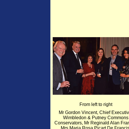
From left to right
Mr Gordon Vincent, Chief Executiv
Wimbledon & Putney Commons
Conservators, Mr Reginald Alan Fran
Mrs Maria Rosa Picart De Francis