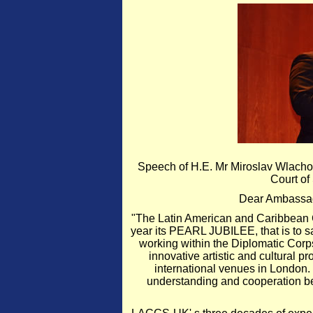
Speech of H.E. Mr Miroslav Wlacho
Court of
Dear Ambassad
"The Latin American and Caribbean C
year its PEARL JUBILEE, that is to sa
working within the Diplomatic Corps
innovative artistic and cultural 
international venues in London. 
understanding and cooperation b