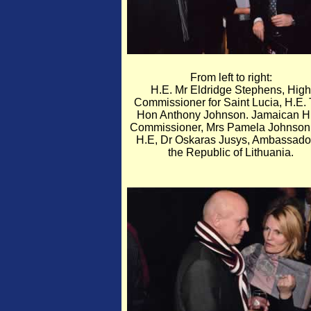
From left to right:
H.E. Mr Eldridge Stephens, High
Commissioner for Saint Lucia, H.E.
Hon Anthony Johnson. Jamaican H
Commissioner, Mrs Pamela Johnson
H.E, Dr Oskaras Jusys, Ambassador
the Republic of Lithuania.