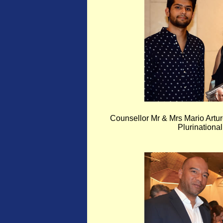
Counsellor Mr & Mrs Mario Artu
Plurinational