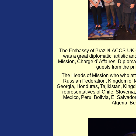
The Embassy of Brazil/LACCS-UK Ce
was a great diplomatic, artistic a
Mission, Charge d' Affaires, Diplom
guests from the pr
The Heads of Mission who who att
Russian Federation, Kingdom of M
Georgia, Honduras, Tajikistan, King
representatives of Chile, Slovenia,
Mexico, Peru, Bolivia, El Salvador
Algeria, Be