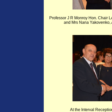
Professor J R Monroy Hon. Chair 
and Mrs Nana Yakovenko, A
At the Interval Recepti