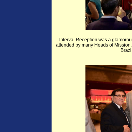
Interval Reception was a glamorous
attended by many Heads of Mission, 
Braz