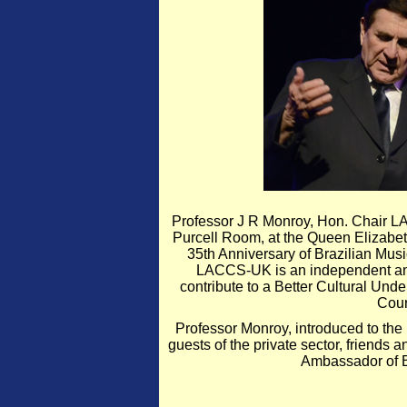
Professor J R Monroy, Hon. Chair L
Purcell Room, at the Queen Elizabe
35th Anniversary of Brazilian Mus
LACCS-UK is an independent and n
contribute to a Better Cultural Und
Cour
Professor Monroy, introduced to the 
guests of the private sector, friends
Ambassador of B