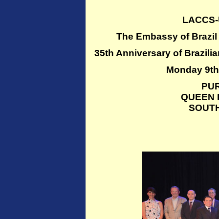
LACCS-
The Embassy of Brazi
35th Anniversary of Braz
Monday 9th 
PU
QUEEN 
SOUT