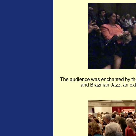
The audience was enchanted by the
and Brazilian Jazz, an ext