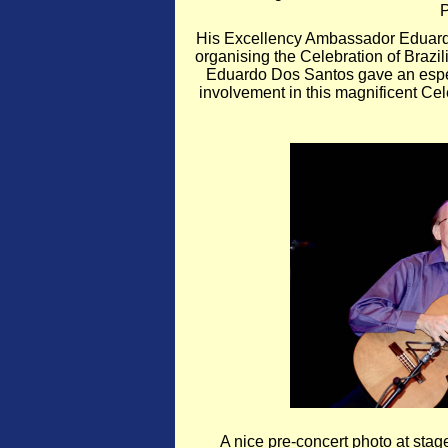
P
His Excellency Ambassador Eduardo
organising the Celebration of Braz
Eduardo Dos Santos gave an especi
involvement in this magnificent Cel
A nice pre-concert photo at sta