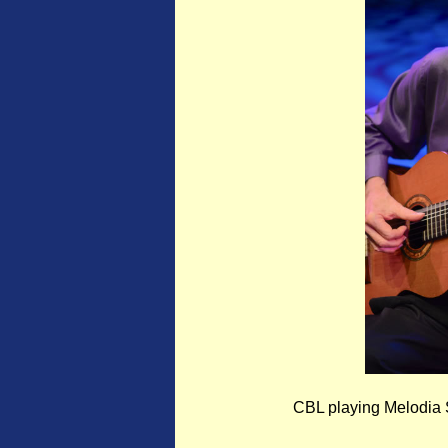
CBL playing Melodia S