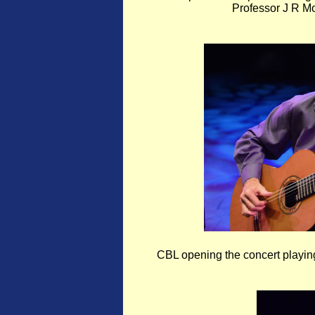
Professor J R 
CBL opening the concert playi