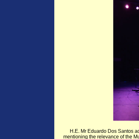
H.E. Mr Eduardo Dos Santos ad
mentioning the relevance of the Mus