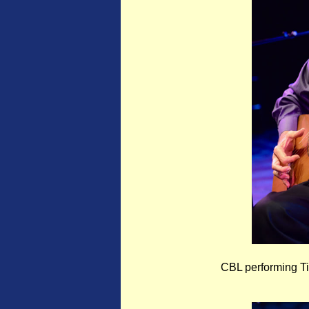
CBL performing Ti