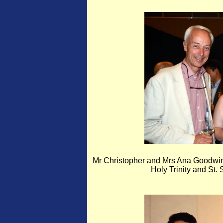
Mr Christopher and Mrs Ana Goodwin,
Holy Trinity and St.