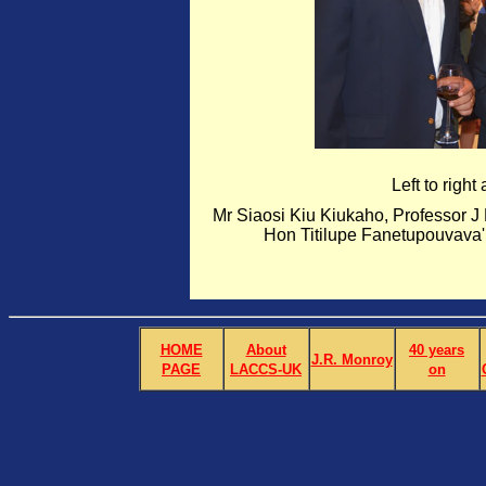
Left to right
Mr Siaosi Kiu Kiukaho, Professor 
Hon Titilupe Fanetupouvava
HOME
About
40 years
J.R. Monroy
PAGE
LACCS-UK
on