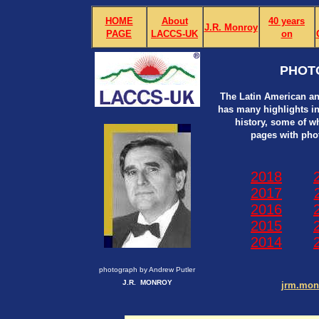
HOME
About
40 years
J.R. Monroy
PAGE
LACCS-UK
on
PHOT
The Latin American an
has many highlights in i
history, some of w
pages with pho
2018
2017
2016
2015
2014
photograph by Andrew Putler
J.R. MONROY
jrm.mo