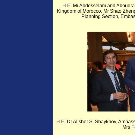
H.E. Mr Abdesselam and Aboudrar
Kingdom of Morocco, Mr Shao Zheng,
Planning Section, Embass
H.E. Dr Alisher S. Shaykhov, Ambass
Mrs F